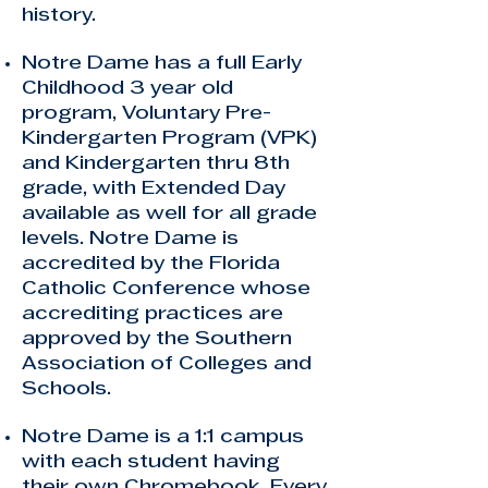
history
.
Notre Dame has a full Early
Childhood 3 year old
program, Voluntary Pre-
Kindergarten Program (VPK)
and Kindergarten thru 8th
grade, with Extended Day
available as well for all grade
levels. Notre Dame is
accredited by the Florida
Catholic Conference whose
accrediting practices are
approved by the Southern
Association of Colleges and
Schools.
Notre Dame is a 1:1 campus
with each student having
their own Chromebook. Every