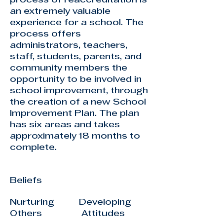
process of reaccreditation is
an extremely valuable
experience for a school. The
process offers
administrators, teachers,
staff, students, parents, and
community members the
opportunity to be involved in
school improvement, through
the creation of a new School
Improvement Plan. The plan
has six areas and takes
approximately 18 months to
complete.
Beliefs
Nurturing Developing
Others Attitudes