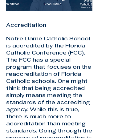
Accreditation
Notre Dame Catholic School
is accredited by the Florida
Catholic Conference (FCC).
The FCC has a special
program that focuses on the
reaccreditation of Florida
Catholic schools. One might
think that being accredited
simply means meeting the
standards of the accrediting
agency. While this is true,
there is much more to
accreditation than meeting
standards. Going through the