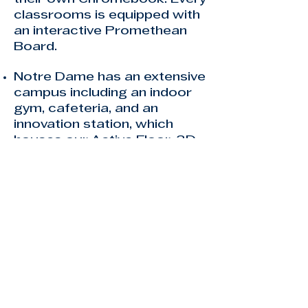
classrooms is equipped with
an interactive Promethean
Board.
Notre Dame has an extensive
campus including an indoor
gym, cafeteria, and an
innovation station, which
houses our Active Floor, 3D
Printer, Robotics, and much
more.
Notre Dame's teachers are
highly qualified and certified
teachers by the FLDOE. To
learn more about our
teachers
CLICK HERE
.