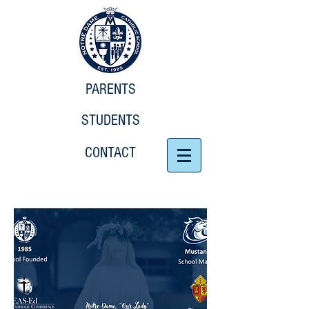
PARENTS
STUDENTS
CONTACT