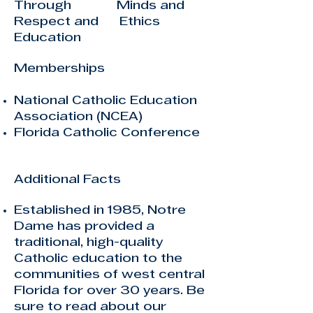
Through Minds and
Respect and Ethics
Education
Memberships
National Catholic Education
Association (NCEA)
Florida Catholic Conference
Additional Facts
Established in 1985, Notre
Dame has provided a
traditional, high-quality
Catholic education to the
communities of west central
Florida for over 30 years. Be
sure to read about
our