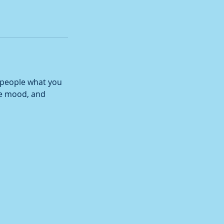
l people what you
the mood, and