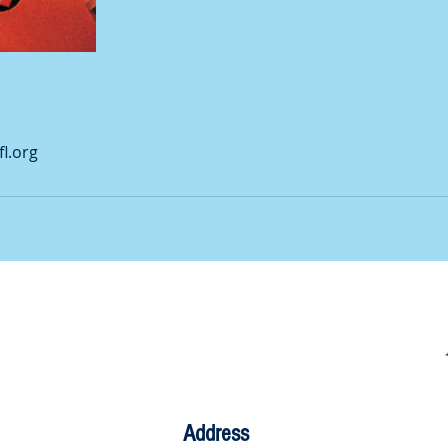
l.org
Address