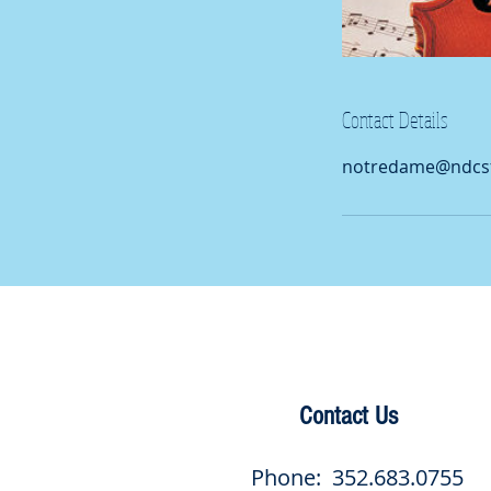
Contact Details
notredame@ndcsf
Contact Us
Phone: 352.683.0755