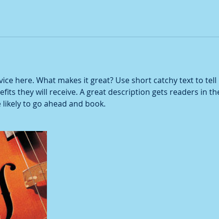
ice here. What makes it great? Use short catchy text to tel
efits they will receive. A great description gets readers in 
ikely to go ahead and book.