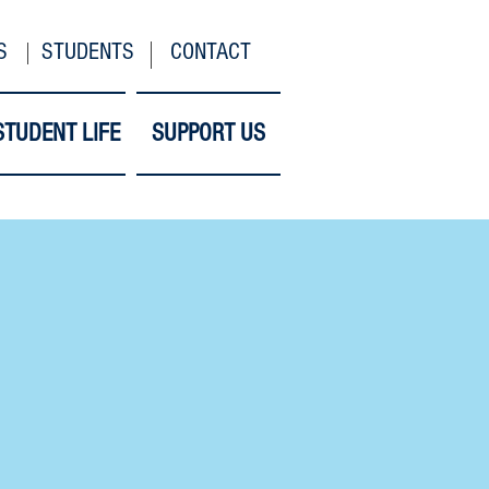
S
STUDENTS
CONTACT
STUDENT LIFE
SUPPORT US