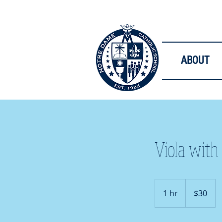
ABOUT
Viola with
30
US
1 hr
1
$30
dollars
h