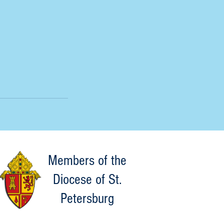
Members of the
Diocese of St.
Petersburg