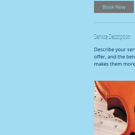
Book Now
Service Description
Describe your serv
offer, and the ben
makes them more l