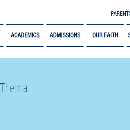
PARENT
ACADEMICS
ADMISSIONS
OUR FAITH
 Thelma